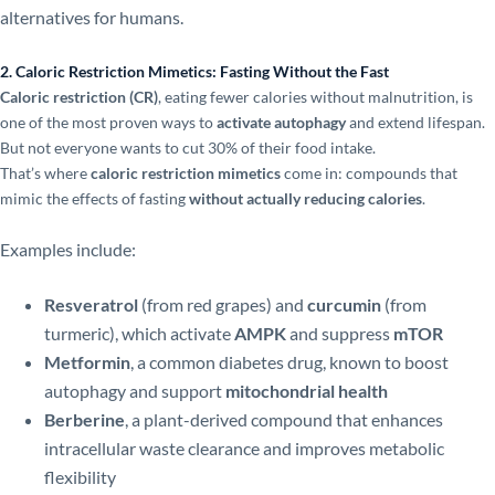
alternatives for humans.
2. Caloric Restriction Mimetics: Fasting Without the Fast
Caloric restriction (CR)
, eating fewer calories without malnutrition, is
one of the most proven ways to
activate autophagy
and extend lifespan.
But not everyone wants to cut 30% of their food intake.
That’s where
caloric restriction mimetics
come in: compounds that
mimic the effects of fasting
without actually reducing calories
.
Examples include:
Resveratrol
(from red grapes) and
curcumin
(from
turmeric), which activate
AMPK
and suppress
mTOR
Metformin
, a common diabetes drug, known to boost
autophagy and support
mitochondrial health
Berberine
, a plant-derived compound that enhances
intracellular waste clearance and improves metabolic
flexibility