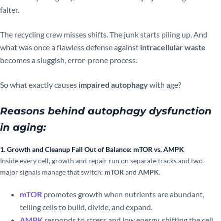
falter.
The recycling crew misses shifts. The junk starts piling up. And
what was once a flawless defense against
intracellular waste
becomes a sluggish, error-prone process.
So what exactly causes
impaired autophagy
with age?
Reasons behind autophagy dysfunction
in aging:
1. Growth and Cleanup Fall Out of Balance: mTOR vs. AMPK
Inside every cell, growth and repair run on separate tracks and two
major signals manage that switch:
mTOR
and
AMPK
.
mTOR
promotes growth when nutrients are abundant,
telling cells to build, divide, and expand.
AMPK
responds to stress and low energy, shifting the cell