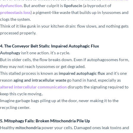
dysfunction
. But another culprit is
lipofuscin
(a byproduct of
proteostasis loss
) a pigment-like waste that builds up in lysosomes and
clogs the system.
Think of it like gunk in your kitchen drain: flow slows, and nothing gets
processed properly.
4. The Conveyor Belt Stalls: Impaired Autophagic Flux
Autophagy
isn’t one action. it’s a cycle.
But in older cells, the flow breaks down. Even if autophagosomes form,
they may not reach lysosomes or get degraded.
This stalled process is known as
impaired autophagic flux
and it’s one
reason
aging and intracellular waste
go hand in hand, especially as
altered intercellular communication
disrupts the signaling required to
keep this cycle moving..
Imagine garbage bags piling up at the door, never making it to the
recycling center.
5. Mitophagy Fails: Broken Mitochondria Pile Up
Healthy
mitochondria
power your cells. Damaged ones leak toxins and