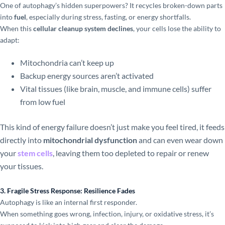
One of autophagy’s hidden superpowers? It recycles broken-down parts
into
fuel
, especially during stress, fasting, or energy shortfalls.
When this
cellular cleanup system declines
, your cells lose the ability to
adapt:
Mitochondria can’t keep up
Backup energy sources aren’t activated
Vital tissues (like brain, muscle, and immune cells) suffer
from low fuel
This kind of energy failure doesn’t just make you feel tired, it feeds
directly into
mitochondrial dysfunction
and can even wear down
your
stem cells
, leaving them too depleted to repair or renew
your tissues.
3. Fragile Stress Response: Resilience Fades
Autophagy is like an internal first responder.
When something goes wrong, infection, injury, or oxidative stress, it’s