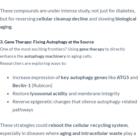
These compounds are under intense study, not just for diabetes,
but for reversing
cellular cleanup decline
and slowing
biological
aging
.
3. Gene Therapy: Fixing Autophagy at the Source
One of the most exciting frontiers? Using
gene therapy
to directly
enhance the
autophagy machinery
in aging cells.
Researchers are exploring ways to:
Increase expression of
key autophagy genes
like
ATG5
and
Beclin-1
(Rubicon)
Restore
lysosomal acidity
and membrane integrity
Reverse epigenetic changes that silence autophagy-related
pathways
These strategies could
reboot the cellular recycling system
,
especially in diseases where
aging and intracellular waste
play a