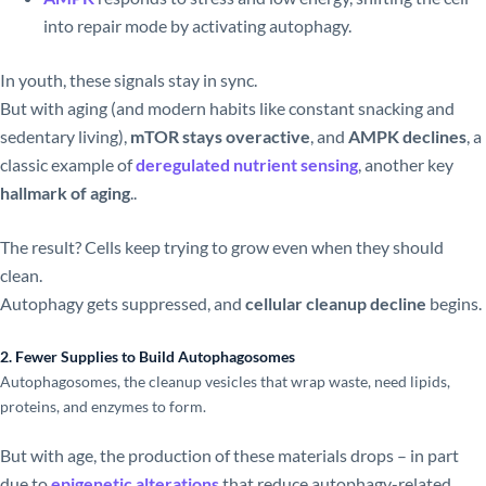
into repair mode by activating autophagy.
In youth, these signals stay in sync.
But with aging (and modern habits like constant snacking and
sedentary living),
mTOR stays overactive
, and
AMPK declines
, a
classic example of
deregulated nutrient sensing
, another key
hallmark of aging
..
The result? Cells keep trying to grow even when they should
clean.
Autophagy gets suppressed, and
cellular cleanup decline
begins.
2. Fewer Supplies to Build Autophagosomes
Autophagosomes, the cleanup vesicles that wrap waste, need lipids,
proteins, and enzymes to form.
But with age, the production of these materials drops – in part
due to
epigenetic alterations
that reduce autophagy-related