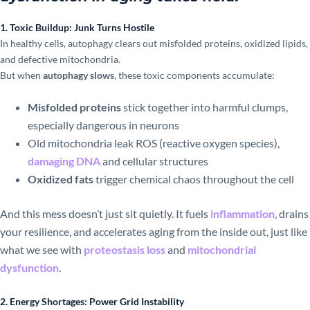
1. Toxic Buildup: Junk Turns Hostile
In healthy cells, autophagy clears out misfolded proteins, oxidized lipids,
and defective mitochondria.
But when
autophagy slows
, these toxic components accumulate:
Misfolded proteins
stick together into harmful clumps,
especially dangerous in neurons
Old mitochondria leak ROS (reactive oxygen species),
damaging DNA
and cellular structures
Oxidized fats
trigger chemical chaos throughout the cell
And this mess doesn’t just sit quietly. It fuels
inflammation
, drains
your resilience, and accelerates aging from the inside out, just like
what we see with
proteostasis loss
and
mitochondrial
dysfunction
.
2. Energy Shortages: Power Grid Instability