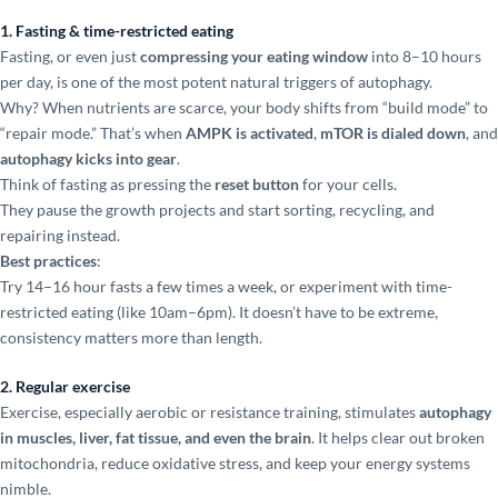
1. Fasting & time-restricted eating
Fasting, or even just
compressing your eating window
into 8–10 hours
per day, is one of the most potent natural triggers of autophagy.
Why? When nutrients are scarce, your body shifts from “build mode” to
“repair mode.” That’s when
AMPK is activated
,
mTOR is dialed down
, and
autophagy kicks into gear
.
Think of fasting as pressing the
reset button
for your cells.
They pause the growth projects and start sorting, recycling, and
repairing instead.
Best practices
:
Try 14–16 hour fasts a few times a week, or experiment with time-
restricted eating (like 10am–6pm). It doesn’t have to be extreme,
consistency matters more than length.
2. Regular exercise
Exercise, especially aerobic or resistance training, stimulates
autophagy
in muscles, liver, fat tissue, and even the brain
. It helps clear out broken
mitochondria, reduce oxidative stress, and keep your energy systems
nimble.