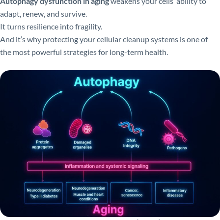
Autophagy dysfunction in aging
weakens your cells’ ability to
adapt, renew, and survive.
It turns resilience into fragility.
And it’s why protecting your cellular cleanup systems is one of
the most powerful strategies for long-term health.