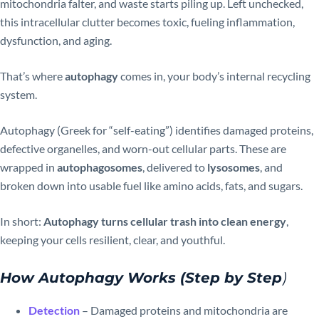
mitochondria falter, and waste starts piling up. Left unchecked,
this intracellular clutter becomes toxic, fueling inflammation,
dysfunction, and aging.
That’s where
autophagy
comes in, your body’s internal recycling
system.
Autophagy (Greek for “self-eating”) identifies damaged proteins,
defective organelles, and worn-out cellular parts. These are
wrapped in
autophagosomes
, delivered to
lysosomes
, and
broken down into usable fuel like amino acids, fats, and sugars.
In short:
Autophagy turns cellular trash into clean energy
,
keeping your cells resilient, clear, and youthful.
How Autophagy Works (Step by Step
)
Detection
– Damaged proteins and mitochondria are