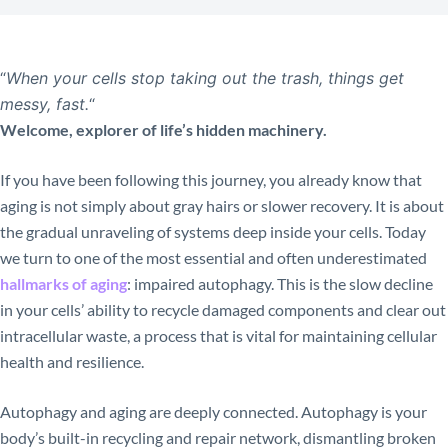
“
When your cells stop taking out the trash, things get
messy, fast.
“
Welcome, explorer of life’s hidden machinery.
If you have been following this journey, you already know that
aging is not simply about gray hairs or slower recovery. It is about
the gradual unraveling of systems deep inside your cells. Today
we turn to one of the most essential and often underestimated
hallmarks of aging
: impaired autophagy. This is the slow decline
in your cells’ ability to recycle damaged components and clear out
intracellular waste, a process that is vital for maintaining cellular
health and resilience.
Autophagy and aging are deeply connected. Autophagy is your
body’s built-in recycling and repair network, dismantling broken