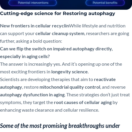
Cutting-edge science for Restoring autophagy
New frontiers in cellular recyclin
While lifestyle and nutrition
can support your
cellular cleanup system
, researchers are going
further, asking a bold question:
Can we flip the switch on impaired autophagy directly,
especially in aging cells?
The answer is increasingly yes. And it’s opening up one of the
most exciting frontiers in
longevity science
.
Scientists are developing therapies that aim to
reactivate
autophagy
, restore
mitochondrial quality control
, and reverse
autophagy dysfunction in aging
. These strategies don’t just treat
symptoms, they target the
root causes of cellular aging
by
enhancing waste clearance and cellular resilience.
Some of the most promising breakthroughs under