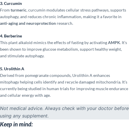
3. Curcumin
From
turmeric
, curcumin modulates cellular stress pathways, supports
autophagy, and reduces chronic inflammation, making it a favorite in
anti-aging and neuroprotection
research.
4. Berberine
This plant alkaloid mimics the effects of fasting by activating
AMPK
. It’s
been shown to improve glucose metabolism, support healthy weight,
and stimulate autophagy.
5. Urolithin A
Derived from pomegranate compounds, Urolithin A enhances
mitophagy helping cells identify and recycle damaged mitochondria. It’s
currently being studied in human trials for improving muscle endurance
and cellular energy with age.
Not medical advice. Always check with your doctor before
using any supplement.
Keep in mind: