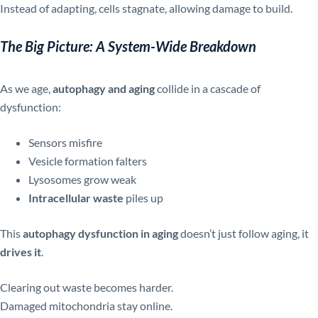
Instead of adapting, cells stagnate, allowing damage to build.
The Big Picture: A System-Wide Breakdown
As we age,
autophagy and aging
collide in a cascade of
dysfunction:
Sensors misfire
Vesicle formation falters
Lysosomes grow weak
Intracellular waste
piles up
This
autophagy dysfunction in aging
doesn’t just follow aging, it
drives it
.
Clearing out waste becomes harder.
Damaged mitochondria stay online.