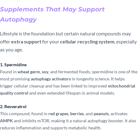
Supplements That May Support
Autophagy
Lifestyle is the foundation but certain natural compounds may
offer
extra support
for your
cellular recycling system
, especially
as you age.
1. Spermidine
Found in
wheat germ
,
soy
, and fermented foods, spermidine is one of the
most promising
autophagy activators
in longevity science. It helps
trigger cellular cleanup and has been linked to improved
mitochondrial
quality control
and even extended lifespan in animal models.
2. Resveratrol
This compound, found in
red grapes
,
berries
, and
peanuts
, activates
AMPK
and inhibits mTOR, making it a natural autophagy booster. It also
reduces inflammation and supports metabolic health.