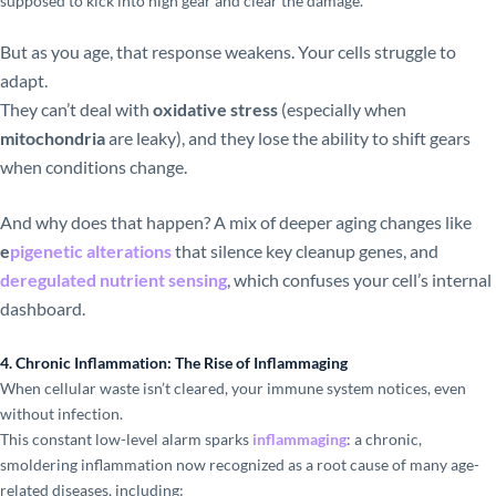
supposed to kick into high gear and clear the damage.
But as you age, that response weakens. Your cells struggle to
adapt.
They can’t deal with
oxidative stress
(especially when
mitochondria
are leaky), and they lose the ability to shift gears
when conditions change.
And why does that happen? A mix of deeper aging changes like
e
pigenetic alterations
that silence key cleanup genes, and
deregulated nutrient sensing
, which confuses your cell’s internal
dashboard.
4. Chronic Inflammation: The Rise of Inflammaging
When cellular waste isn’t cleared, your immune system notices, even
without infection.
This constant low-level alarm sparks
inflammaging
: a chronic,
smoldering inflammation now recognized as a root cause of many age-
related diseases, including: