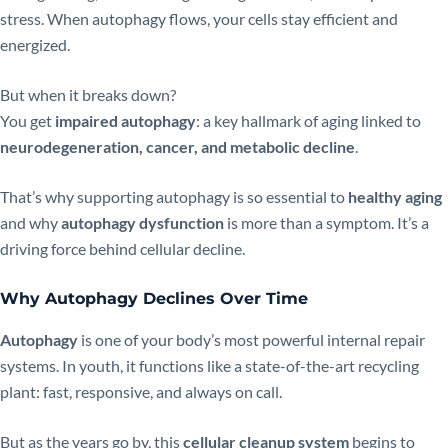
stress. When autophagy flows, your cells stay efficient and
energized.
But when it breaks down?
You get
impaired autophagy
: a key hallmark of aging linked to
neurodegeneration, cancer, and metabolic decline
.
That’s why supporting autophagy is so essential to
healthy aging
and why
autophagy dysfunction
is more than a symptom. It’s a
driving force behind cellular decline.
Why
Autophagy
Declines Over Time
Autophagy
is one of your body’s most powerful internal repair
systems. In youth, it functions like a state-of-the-art recycling
plant: fast, responsive, and always on call.
But as the years go by, this
cellular cleanup system
begins to