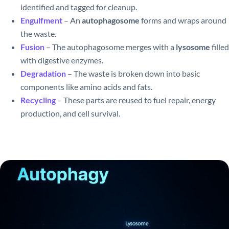
identified and tagged for cleanup.
Engulfment
– An
autophagosome
forms and wraps around
the waste.
Fusion
– The autophagosome merges with a
lysosome
filled
with digestive enzymes.
Degradation
– The waste is broken down into basic
components like amino acids and fats.
Recycling
– These parts are reused to fuel repair, energy
production, and cell survival.