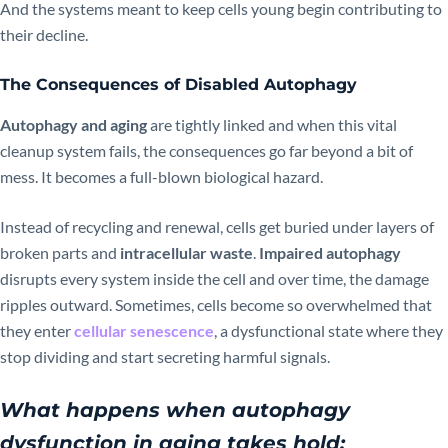
And the systems meant to keep cells young begin contributing to
their decline.
The Consequences of Disabled Autophagy
Autophagy and aging
are tightly linked and when this vital
cleanup system fails, the consequences go far beyond a bit of
mess. It becomes a full-blown biological hazard.
Instead of recycling and renewal, cells get buried under layers of
broken parts and
intracellular waste
.
Impaired autophagy
disrupts every system inside the cell and over time, the damage
ripples outward. Sometimes, cells become so overwhelmed that
they enter
cellular senescence
, a dysfunctional state where they
stop dividing and start secreting harmful signals.
What happens when autophagy
dysfunction in aging takes hold: