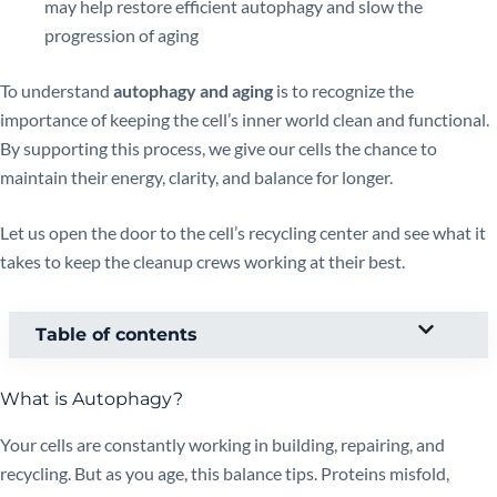
may help restore efficient autophagy and slow the
progression of aging
To understand
autophagy and aging
is to recognize the
importance of keeping the cell’s inner world clean and functional.
By supporting this process, we give our cells the chance to
maintain their energy, clarity, and balance for longer.
Let us open the door to the cell’s recycling center and see what it
takes to keep the cleanup crews working at their best.
Table of contents
What is Autophagy?
Your cells are constantly working in building, repairing, and
recycling. But as you age, this balance tips. Proteins misfold,