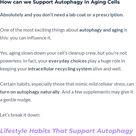
How can we Support Autophagy in Aging Cells
Absolutely and you don’t need a lab coat or a prescription.
One of the most exciting things about
autophagy and aging
is
this: you can influence it.
Yes, aging slows down your cell’s cleanup crew, but you’re not
powerless. In fact, your
everyday choices
play a huge role in
keeping your
intracellular recycling system
alive and well.
Certain habits, especially those that mimic
mild cellular stress
, can
turn on autophagy naturally
. And a few supplements may give it
a gentle nudge.
Let’s break it down:
Lifestyle Habits That Support Autophagy