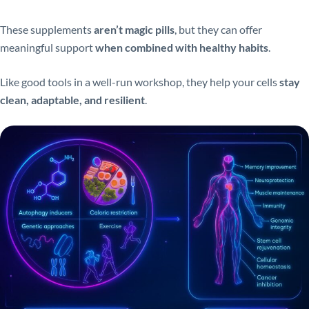
These supplements
aren’t magic pills
, but they can offer
meaningful support
when combined with healthy habits
.
Like good tools in a well-run workshop, they help your cells
stay
clean, adaptable, and resilient
.