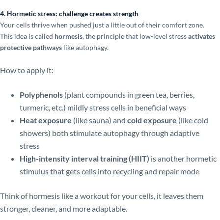
4. Hormetic stress: challenge creates strength
Your cells thrive when pushed just a little out of their comfort zone.
This idea is called
hormesis
, the principle that low-level stress
activates
protective pathways
like autophagy.
How to apply it:
Polyphenols
(plant compounds in green tea, berries,
turmeric, etc.) mildly stress cells in beneficial ways
Heat exposure
(like sauna) and
cold exposure
(like cold
showers) both stimulate autophagy through adaptive
stress
High-intensity interval training (HIIT)
is another hormetic
stimulus that gets cells into recycling and repair mode
Think of hormesis like a workout for your cells, it leaves them
stronger, cleaner, and more adaptable.