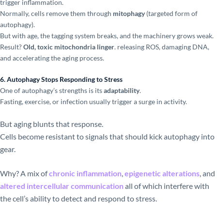
trigger inflammation.
Normally, cells remove them through
mitophagy
(targeted form of
autophagy).
But with age, the tagging system breaks, and the machinery grows weak.
Result?
Old, toxic mitochondria linger
. releasing ROS, damaging DNA,
and accelerating the aging process.
6. Autophagy Stops Responding to Stress
One of autophagy’s strengths is its
adaptability
.
Fasting, exercise, or infection usually trigger a surge in activity.
But aging blunts that response.
Cells become resistant to signals that should kick autophagy into
gear.
Why? A mix of
chronic inflammation
,
epigenetic alterations
, and
altered intercellular communication
all of which interfere with
the cell’s ability to detect and respond to stress.