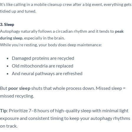
It’s like calling in a mobile cleanup crew after a big event, everything gets
tidied up and tuned.
3. Sleep
Autophagy naturally follows a circadian rhythm and it tends to
peak
during sleep
, especially in the brain.
While you’re resting, your body does deep maintenance:
Damaged proteins are recycled
Old mitochondria are replaced
And neural pathways are refreshed
But
poor sleep
shuts that whole process down. Missed sleep =
missed recycling.
Tip
: Prioritize 7–8 hours of high-quality sleep with minimal light
exposure and consistent timing to keep your autophagy rhythms
on track.