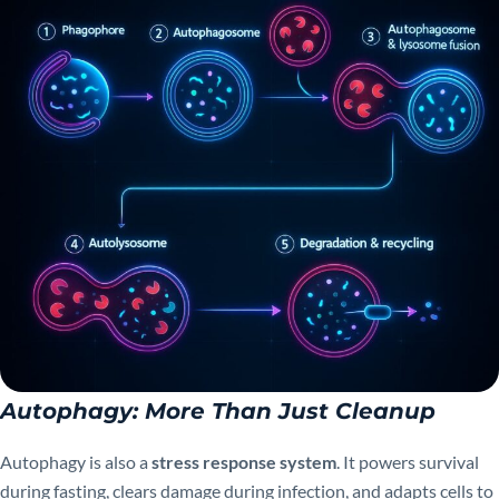
Autophagy: More Than Just Cleanup
Autophagy is also a
stress response system
. It powers survival
during fasting, clears damage during infection, and adapts cells to