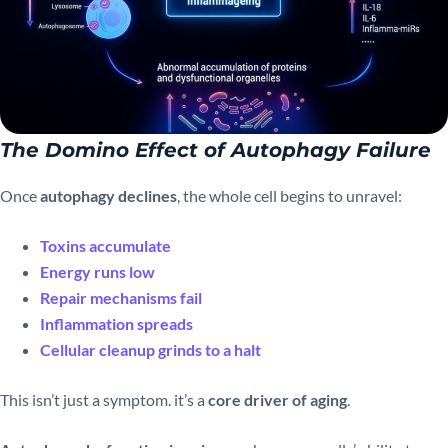
The Domino Effect of Autophagy Failure
Once
autophagy declines
, the whole cell begins to unravel:
Toxins accumulate
Energy runs low
Repair mechanisms fail
Inflammation spreads
Cellular cleanup grinds to a halt
This isn’t just a symptom. it’s a
core driver of aging
.