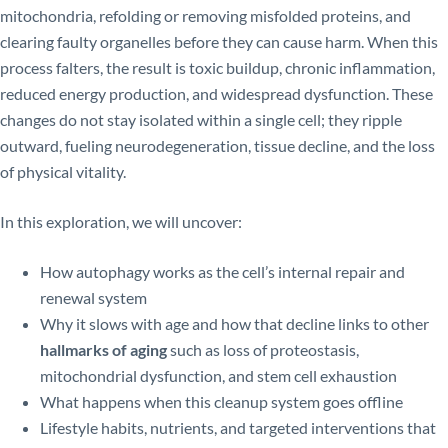
mitochondria, refolding or removing misfolded proteins, and
clearing faulty organelles before they can cause harm. When this
process falters, the result is toxic buildup, chronic inflammation,
reduced energy production, and widespread dysfunction. These
changes do not stay isolated within a single cell; they ripple
outward, fueling neurodegeneration, tissue decline, and the loss
of physical vitality.
In this exploration, we will uncover:
How autophagy works as the cell’s internal repair and
renewal system
Why it slows with age and how that decline links to other
hallmarks of aging
such as loss of proteostasis,
mitochondrial dysfunction, and stem cell exhaustion
What happens when this cleanup system goes offline
Lifestyle habits, nutrients, and targeted interventions that