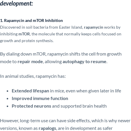
development:
1. Rapamycin and mTOR Inhibition
Discovered in soil bacteria from Easter Island,
rapamycin
works by
inhibiting
mTOR
, the molecule that normally keeps cells focused on
growth and protein synthesis.
By dialing down mTOR, rapamycin shifts the cell from growth
mode to
repair mode
, allowing
autophagy to resume
.
In animal studies, rapamycin has:
Extended lifespan
in mice, even when given later in life
Improved immune function
Protected neurons
and supported brain health
However, long-term use can have side effects, which is why newer
versions, known as
rapalogs
, are in development as safer