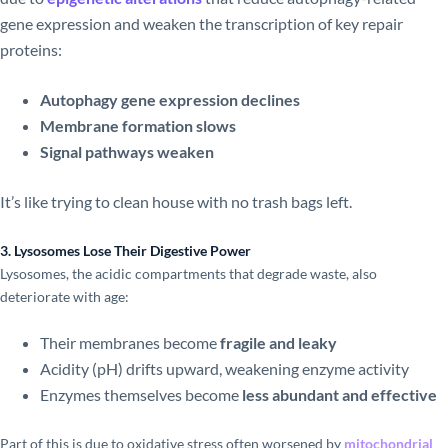
gene expression and weaken the transcription of key repair
proteins:
Autophagy gene expression declines
Membrane formation slows
Signal pathways weaken
It’s like trying to clean house with no trash bags left.
3. Lysosomes Lose Their Digestive Power
Lysosomes, the acidic compartments that degrade waste, also
deteriorate with age:
Their membranes become
fragile and leaky
Acidity (pH) drifts upward, weakening enzyme activity
Enzymes themselves become
less abundant and effective
Part of this is due to oxidative stress often worsened by
mitochondrial