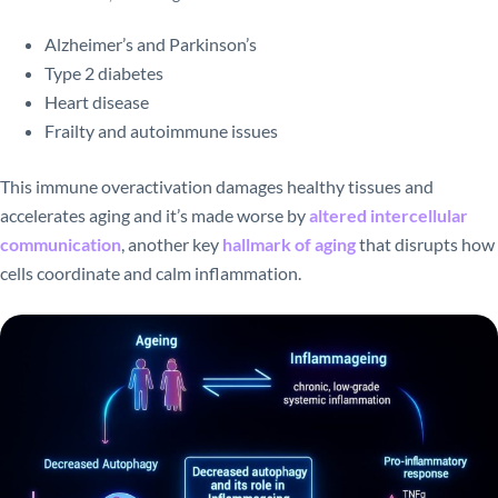
Alzheimer’s and Parkinson’s
Type 2 diabetes
Heart disease
Frailty and autoimmune issues
This immune overactivation damages healthy tissues and
accelerates aging and it’s made worse by
altered intercellular
communication
, another key
hallmark of aging
that disrupts how
cells coordinate and calm inflammation.